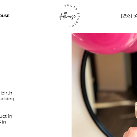
(253) 
OUSE
 birth
racking
uct in
 in