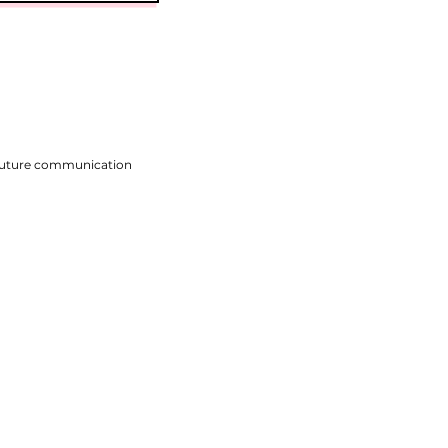
 future communication