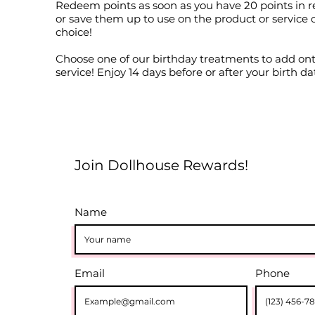
Redeem points as soon as you have 20 points in r
or save them up to use on the product or service 
choice!
Choose one of our birthday treatments to add on
service! Enjoy 14 days before or after your birth da
Join Dollhouse Rewards!
Name
Email
Phone