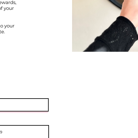
ewards,
of your
to your
te.