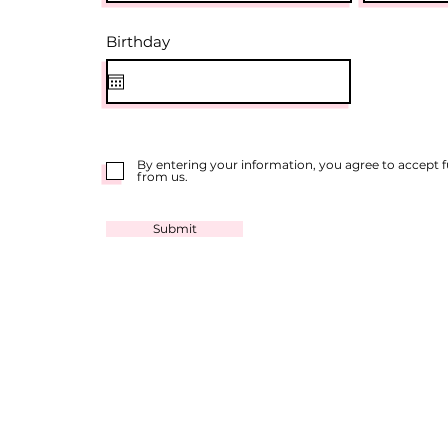
r
Birthday
*
e
q
u
i
r
e
d
By entering your information, you agree to accept
from us.
Submit