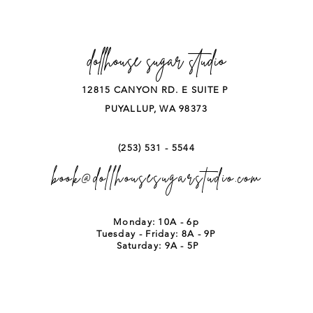
dollhouse sugar studio
12815 CANYON RD. E SUITE P
PUYALLUP, WA 98373
(253) 531 - 5544
book@dollhousesugarstudio.com
Monday: 10A - 6p
Tuesday - Friday: 8A - 9P
Saturday: 9A - 5P