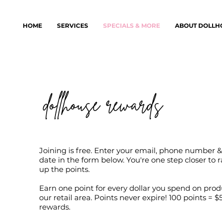
HOME
SERVICES
SPECIALS & MORE
ABOUT DOLLH
dollhouse rewards
Joining is free. Enter your email, phone number &
date in the form below. You're one step closer to 
up the points.
Earn one point for every dollar you spend on prod
our retail area. Points never expire! 100 points = $5
rewards.