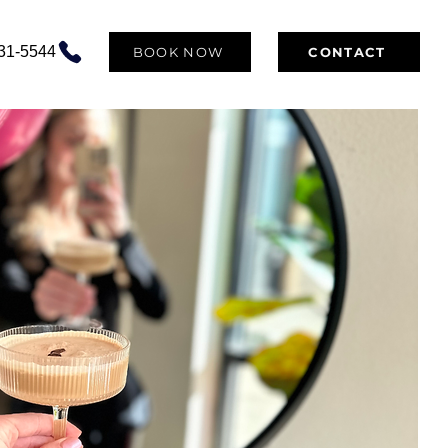
531-5544
BOOK NOW
CONTACT