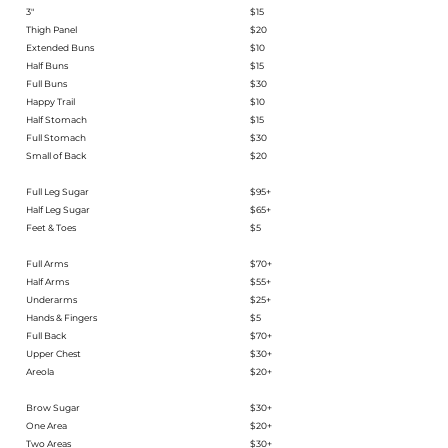
3"
$15
Thigh Panel
$20
Extended Buns
$10
Half Buns
$15
Full Buns
$30
Happy Trail
$10
Half Stomach
$15
Full Stomach
$30
Small of Back
$20
Full Leg Sugar
$95+
Half Leg Sugar​
$65+
Feet & Toes
$5
Full Arms
$70+
Half Arms
$55+
Underarms
$25+
Hands & Fingers
$5
Full Back
$70+
Upper Chest
$30+
Areola
$20+
Brow Sugar​
$30+​
One Area
$20+
Two Areas
$30+