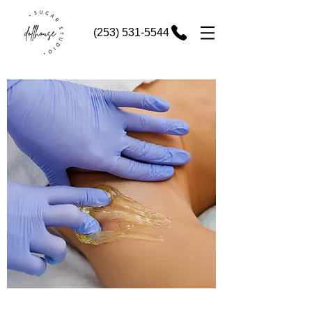
(253) 531-5544