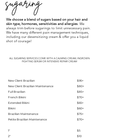
sugaring
We choose a blend of sugars based on your hair and
skin type, hormones, sensitivities and allergies
. We
always trim before sugarings to limit unnecessary pain.
We have many different pain management techniques,
including our desensitizing cream & offer you a liquid
shot of courage!
ALL SUGARING SERVICES COME WITH A CALMING CREAM, INGROWN
FIGHTING SERUM OR INTENSIVE REPAIR CREAM
New Client Brazilian
$95+
New Client Brazilian Maintenance
$80+
Full Brazilian
$85+
French Bikini
$70+
Extended Bikini
$65+
Bikini
$60+
Brazilian Maintenance
$75+
Petite Brazilian Maintenance
$70+
1"
$5
2"
$10