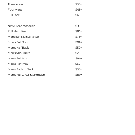
Three Areas
$35+
Four Areas
$45+
Full Face​​​​
$65+
New Client Manzilian
$95+
Full Manzilian
$85+
Manzilian Maintenance
$75+
Men's Full Back
$80+
Men's Half Back
$50+
Men's Shoulders
$20+
Men's Full Arm
$80+
Men's Half Arm
$50+
Men's Back of Neck
$35+
Men's Full Chest & Stomach
$80+
Men's Half Chest or Stomach
$45+
Men's Full Leg
$95+
Men's Half Leg
$65+
Men's Brow Sugaring​
$30+​